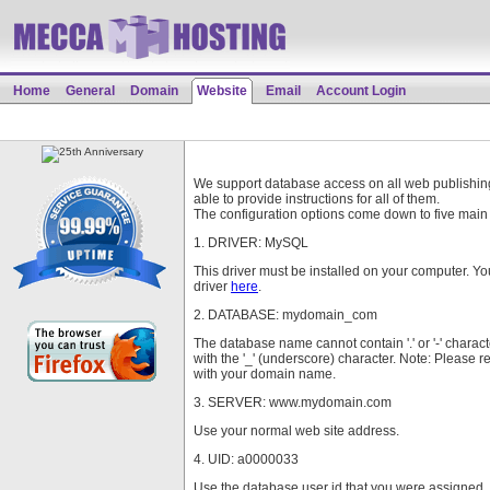
Home
General
Domain
Website
Email
Account Login
We support database access on all web publishing
able to provide instructions for all of them.
The configuration options come down to five main 
1. DRIVER: MySQL
This driver must be installed on your computer. Y
driver
here
.
2. DATABASE: mydomain_com
The database name cannot contain '.' or '-' charac
with the '_' (underscore) character. Note: Please
with your domain name.
3. SERVER: www.mydomain.com
Use your normal web site address.
4. UID: a0000033
Use the database user id that you were assigned