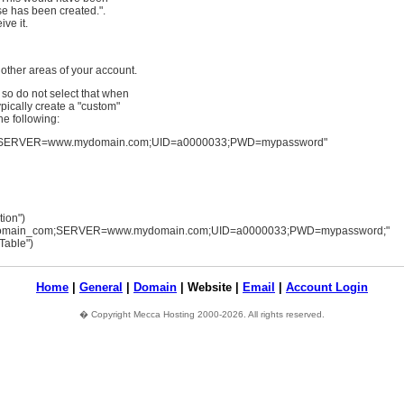
se has been created.".
ve it.
 other areas of your account.
so do not select that when
pically create a "custom"
he following:
SERVER=www.mydomain.com;UID=a0000033;PWD=mypassword"
ion")
omain_com;SERVER=www.mydomain.com;UID=a0000033;PWD=mypassword;"
Table")
Home
|
General
|
Domain
| Website |
Email
|
Account Login
� Copyright Mecca Hosting 2000-2026. All rights reserved.