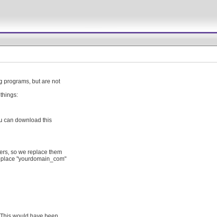
 programs, but are not
things:
ou can download this
ters, so we replace them
 replace "yourdomain_com"
. This would have been