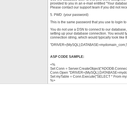
provided to you in an e-mail entitled "Your databa
Please contact our support team if you did not recei
5. PWD: (your password)
This is the same password that you use to login to
You do not use a DSN to connect to our database, 
setting up your database connection. You would ty
connection string, which would typically look like t
"DRIVER={MySQL};DATABASE=mydomain_com;
ASP CODE SAMPLE:
<%
Set Conn = Server.CreateObject("ADODB.Connect
Conn.Open "DRIVER={MySQL};DATABASE=myd
Set myTable = Conn.Execute("SELECT * From my
%>